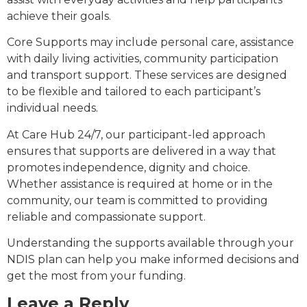
achieve their goals.
Core Supports may include personal care, assistance
with daily living activities, community participation
and transport support. These services are designed
to be flexible and tailored to each participant’s
individual needs.
At Care Hub 24/7, our participant-led approach
ensures that supports are delivered in a way that
promotes independence, dignity and choice.
Whether assistance is required at home or in the
community, our team is committed to providing
reliable and compassionate support.
Understanding the supports available through your
NDIS plan can help you make informed decisions and
get the most from your funding.
Leave a Reply