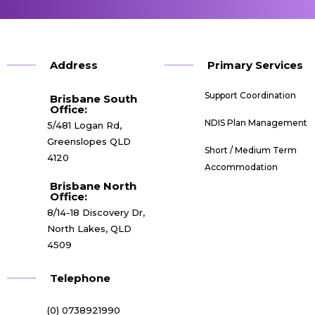
Address
Primary Services
Support Coordination
Brisbane South
Office:​
NDIS Plan Management
5/481 Logan Rd,
Greenslopes QLD
Short / Medium Term
4120
Accommodation
Brisbane North
Office:
8/14-18 Discovery Dr,
North Lakes, QLD
4509
Telephone
(0) 0738921990