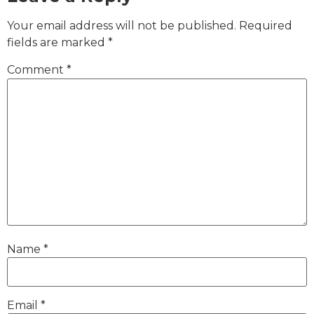
Your email address will not be published.
Required
fields are marked
*
Comment
*
Name
*
Email
*