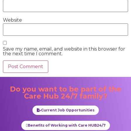
Website
Save my name, email, and website in this browser for
the next time I comment.
Do you want to be part of the
Care Hub 24/7
family?
Current Job Opportunities
Benefits of Working with Care HUB24/7