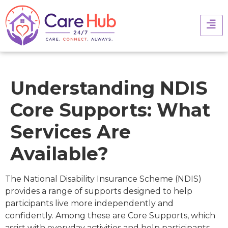
Understanding NDIS
Core Supports: What
Services Are
Available?
The National Disability Insurance Scheme (NDIS)
provides a range of supports designed to help
participants live more independently and
confidently. Among these are Core Supports, which
assist with everyday activities and help participants