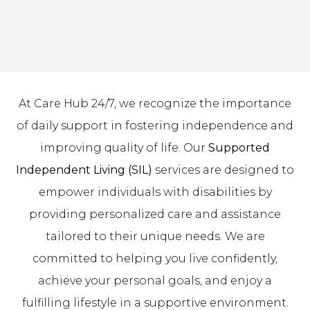
At Care Hub 24/7, we recognize the importance
of daily support in fostering independence and
improving quality of life. Our
Supported
Independent Living (SIL)
services are designed to
empower individuals with disabilities by
providing personalized care and assistance
tailored to their unique needs. We are
committed to helping you live confidently,
achieve your personal goals, and enjoy a
fulfilling lifestyle in a supportive environment.