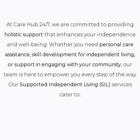
At Care Hub 24/7, we are committed to providing
holistic support
that enhances your independence
and well-being. Whether you need
personal care
assistance, skill development for independent living,
or support in engaging with your community
, our
team is here to empower you every step of the way.
Our
Supported Independent Living (SIL)
services
cater to: