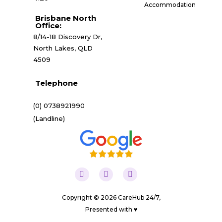
Accommodation
Brisbane North
Office:
8/14-18 Discovery Dr,
North Lakes, QLD
4509
Telephone
(0) 0738921990
(Landline)
Copyright © 2026 CareHub 24/7,
Presented with ♥