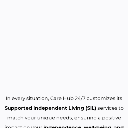
In every situation, Care Hub 24/7 customizes its
Supported Independent Living (SIL)
services to
match your unique needs, ensuring a positive
impact on your
independence, well-being, and