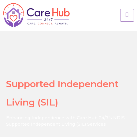
Supported Independent
Living (SIL)
Enhancing Independence with Care Hub 24/7’s NDIS
Supported Independent Living (SIL) Services