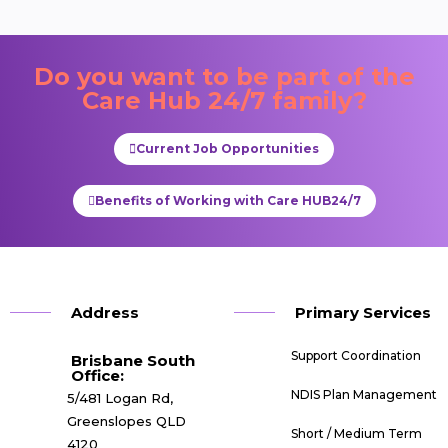
Do you want to be part of the
Care Hub 24/7
family?
Current Job Opportunities
Benefits of Working with Care HUB24/7
Address
Primary Services
Support Coordination
Brisbane South
Office:​
NDIS Plan Management
5/481 Logan Rd,
Greenslopes QLD
Short / Medium Term
4120