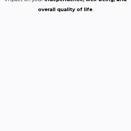
overall quality of life
.