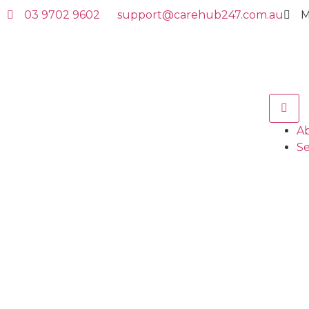
03 9702 9602
support@carehub247.com.au
M
A
Se