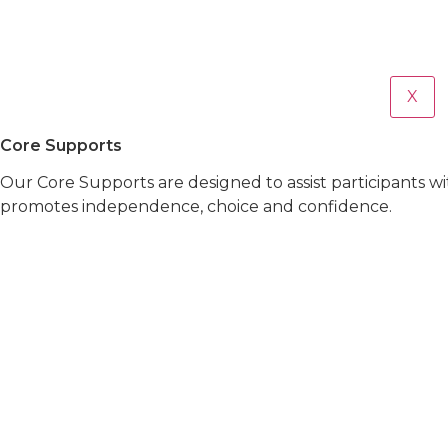
X
Core Supports
Our Core Supports are designed to assist participants w
promotes independence, choice and confidence.