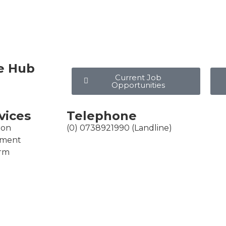
e Hub
Current Job
Opportunities
vices
Telephone
ion
(0) 0738921990 (Landline)
ement
erm