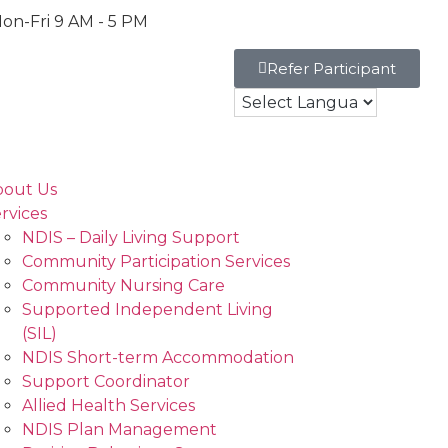
on-Fri 9 AM - 5 PM
Refer Participant
bout Us
rvices
NDIS – Daily Living Support
Community Participation Services
Community Nursing Care
Supported Independent Living
(SIL)
NDIS Short-term Accommodation
Support Coordinator
Allied Health Services
NDIS Plan Management