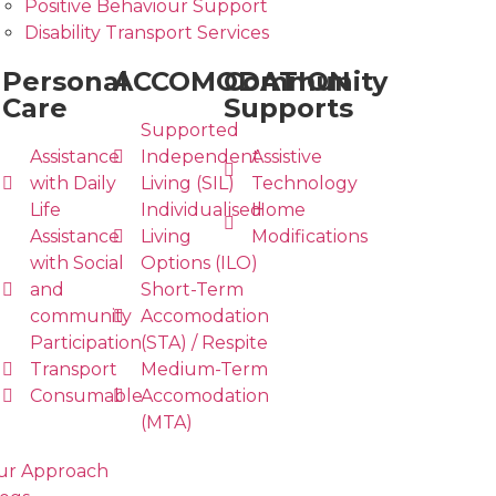
Positive Behaviour Support
Disability Transport Services
Personal
ACCOMODATION
Community
Care
Supports
Supported
Assistance
Independent
Assistive
with Daily
Living (SIL)
Technology
Life
Individualised
Home
Assistance
Living
Modifications
with Social
Options (ILO)
and
Short-Term
community
Accomodation
Participation
(STA) / Respite
Transport
Medium-Term
Consumable
Accomodation
(MTA)
ur Approach