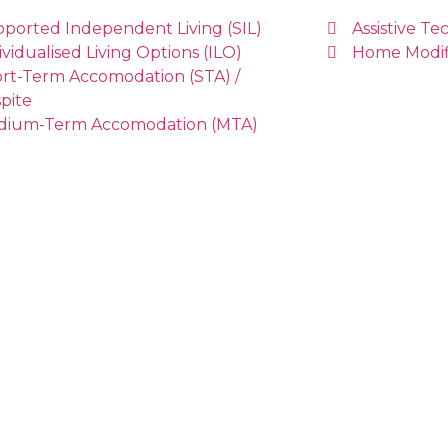
ported Independent Living (SIL)
Assistive T
ividualised Living Options (ILO)
Home Modif
rt-Term Accomodation (STA) /
pite
dium-Term Accomodation (MTA)