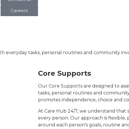
Careers
ith everyday tasks, personal routines and community inv
Core Supports
Our Core Supports are designed to assis
tasks, personal routines and community
promotes independence, choice and co
At Care Hub 24/7, we understand that s
every person. Our approach is flexible, 
around each person’s goals, routine an