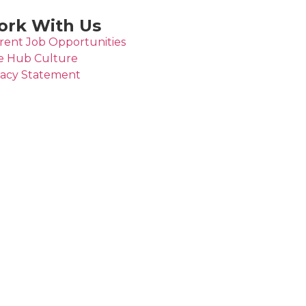
rk With Us
rent Job Opportunities
e Hub Culture
vacy Statement