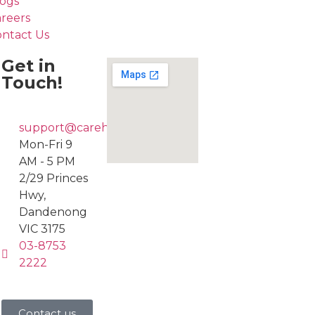
ogs
reers
ntact Us
Get in
Touch!
support@carehub247.com.au
Mon-Fri 9
AM - 5 PM
2/29 Princes
Hwy,
Dandenong
VIC 3175
03-8753
2222
Contact us