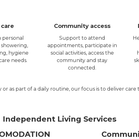
 care
Community access
h personal
Support to attend
He
 showering,
appointments, participate in
ing, hygiene
social activities, access the
care needs.
community and stay
sk
connected.
as part of a daily routine, our focus is to deliver care 
 Independent Living Services
COMODATION
Communit