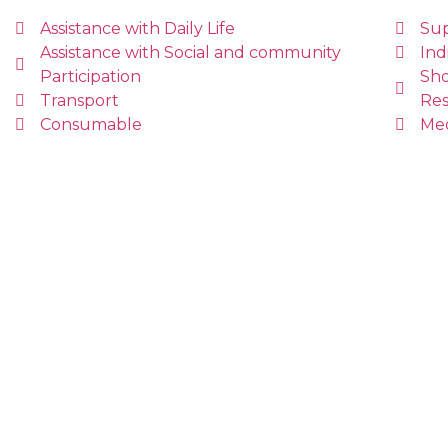
Assistance with Daily Life
Sup
Assistance with Social and community
Ind
Participation
Sho
Transport
Res
Consumable
Me