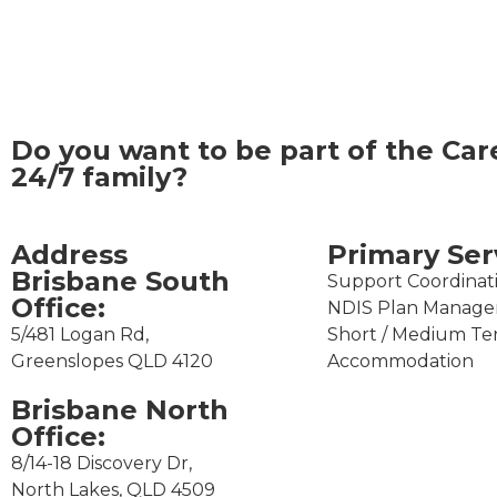
Do you want to be part of the
Car
24/7
family?
Address
Primary Ser
Brisbane South
Support Coordinat
Office:​
NDIS Plan Manag
5/481 Logan Rd,
Short / Medium T
Greenslopes QLD 4120
Accommodation
Brisbane North
Office:
8/14-18 Discovery Dr,
North Lakes, QLD 4509