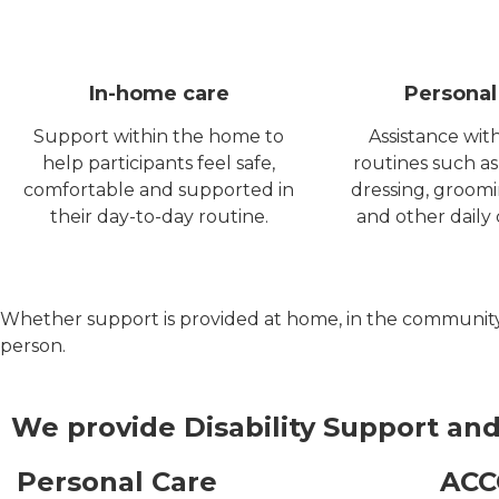
In-home care
Personal
Support within the home to
Assistance wit
help participants feel safe,
routines such as
comfortable and supported in
dressing, groom
their day-to-day routine.
and other daily 
Whether support is provided at home, in the community or 
person.
We provide Disability
Support
and
Personal Care
AC