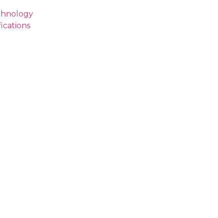
echnology
ications