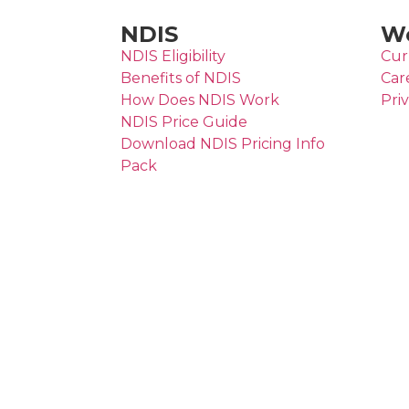
NDIS
Wo
NDIS Eligibility
Cur
Benefits of NDIS
Car
How Does NDIS Work
Pri
NDIS Price Guide
Download NDIS Pricing Info
Pack