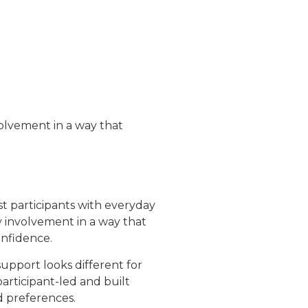
olvement in a way that
t participants with everyday
 involvement in a way that
nfidence.
upport looks different for
participant-led and built
d preferences.