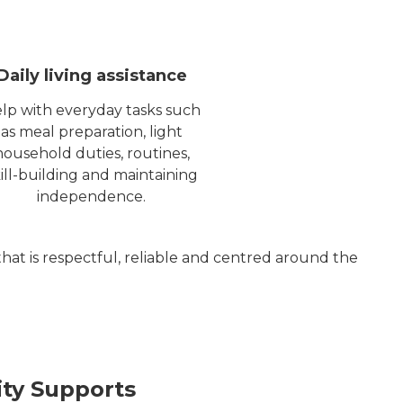
Daily living assistance
lp with everyday tasks such
as meal preparation, light
household duties, routines,
ill-building and maintaining
independence.
that is respectful, reliable and centred around the
y Supports