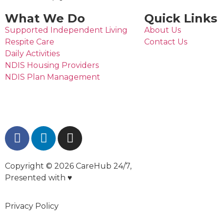
What We Do
Quick Links
Supported Independent Living
About Us
Respite Care
Contact Us
Daily Activities
NDIS Housing Providers
NDIS Plan Management
Copyright © 2026 CareHub 24/7,
Presented with ♥
Privacy Policy