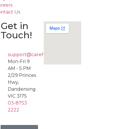
reers
ntact Us
Get in
Touch!
support@carehub247.com.au
Mon-Fri 9
AM - 5 PM
2/29 Princes
Hwy,
Dandenong
VIC 3175
03-8753
2222