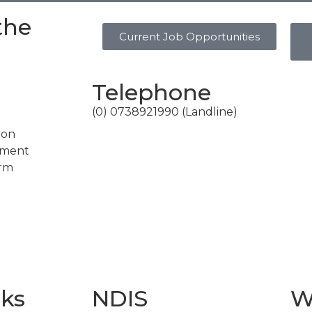
the
Current Job Opportunities
Telephone
(0) 0738921990 (Landline)
ion
ement
erm
nks
NDIS
W