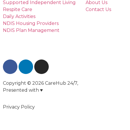
Supported Independent Living
About Us
Respite Care
Contact Us
Daily Activities
NDIS Housing Providers
NDIS Plan Management
Copyright © 2026 CareHub 24/7,
Presented with ♥
Privacy Policy