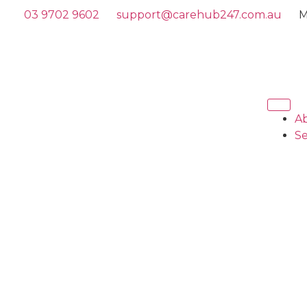
03 9702 9602
support@carehub247.com.au
M
A
Se