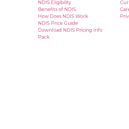
NDIS Eligibility
Cur
Benefits of NDIS
Car
How Does NDIS Work
Pri
NDIS Price Guide
Download NDIS Pricing Info
Pack