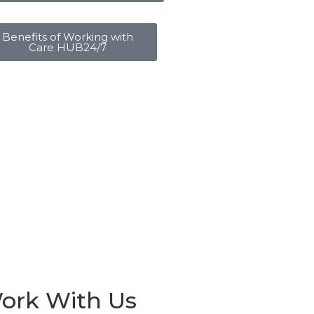
Benefits of Working with
Care HUB24/7
ork With Us