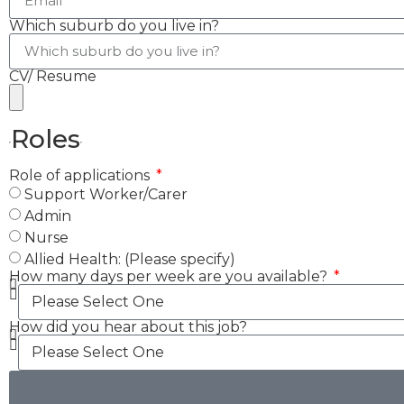
Which suburb do you live in?
CV/ Resume
Roles
Role of applications
Support Worker/Carer
Admin
Nurse
Allied Health: (Please specify)
How many days per week are you available?
How did you hear about this job?