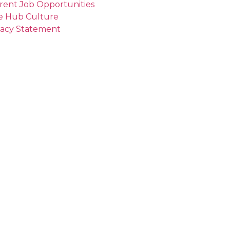
rent Job Opportunities
e Hub Culture
vacy Statement