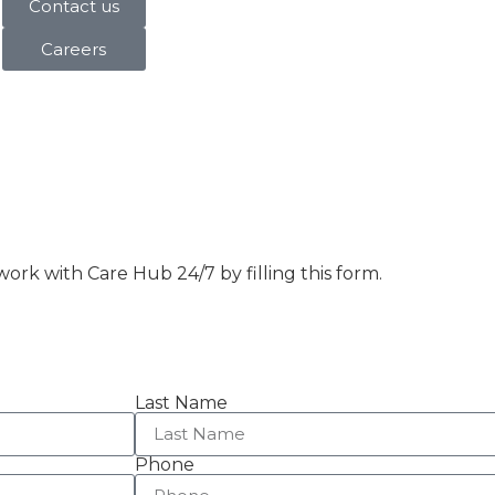
Contact us
Careers
ork with Care Hub 24/7 by filling this form.
Last Name
Phone