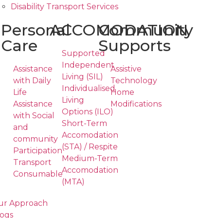
Disability Transport Services
Personal
ACCOMODATION
Community
Care
Supports
Supported
Independent
Assistance
Assistive
Living (SIL)
with Daily
Technology
Individualised
Life
Home
Living
Assistance
Modifications
Options (ILO)
with Social
Short-Term
and
Accomodation
community
(STA) / Respite
Participation
Medium-Term
Transport
Accomodation
Consumable
(MTA)
ur Approach
ogs