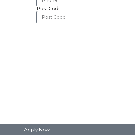
Post Code
Apply Now