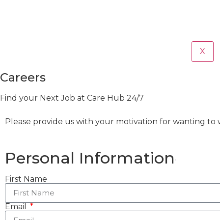
X
Careers
Find your Next Job at Care Hub 24/7
Please provide us with your motivation for wanting to w
Personal Information
First Name
Email