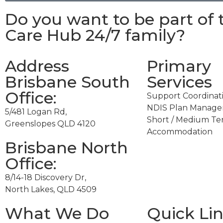
Do you want to be part of 
Care Hub 24/7
family?
Address
Primary
Brisbane South
Services
Office:​
Support Coordinat
NDIS Plan Manag
5/481 Logan Rd,
Short / Medium T
Greenslopes QLD 4120
Accommodation
Brisbane North
Office:
8/14-18 Discovery Dr,
North Lakes, QLD 4509
What We Do
Quick Li