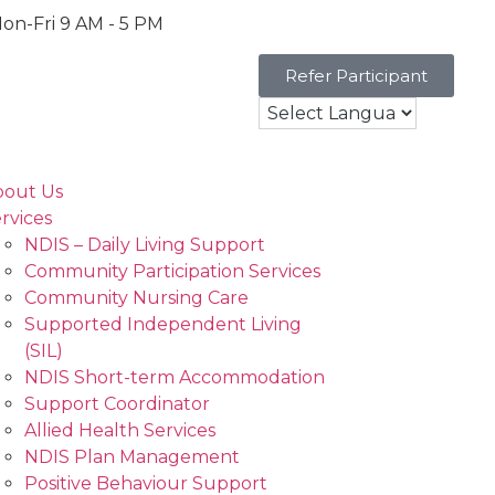
on-Fri 9 AM - 5 PM
Refer Participant
bout Us
rvices
NDIS – Daily Living Support
Community Participation Services
Community Nursing Care
Supported Independent Living
(SIL)
NDIS Short-term Accommodation
Support Coordinator
Allied Health Services
NDIS Plan Management
Positive Behaviour Support